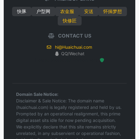
快豚
户型网
农金服
安送
怀揣梦想
快修匠
CONTACT US
hi@Huaichuai.com
QQ/Wechat
Hosted Protected Environment
Domain Sale Notice:
Disclaimer & Sale Notice: The domain name
(huaichuai.com) is legally registered and held by us.
Prompted by an operational realignment, this prime
digital asset sits idle for now pending acquisition.
We explicitly declare that this site remains strictly
unrelated, in any subservient or operational fashion,