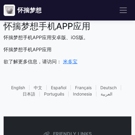
怀揣梦想
怀揣梦想手机APP应用
怀揣梦想手机APP应用安卓版、iOS版。
怀揣梦想手机APP应用
欲了解更多信息，请访问：
米多宝
English
|
中文
|
Español
|
Français
|
Deutsch
|
日本語
|
Português
|
Indonesia
|
العربية
FRIENDLY LINKS